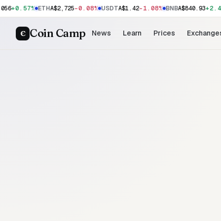
+0.57%
-0.08%
-1.08%
+2.4
056
ETH
A$2,725
USDT
A$1.42
BNB
A$840.93
Coin Camp
C
News
Learn
Prices
Exchange