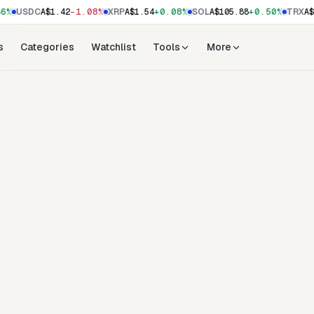
6%
-1.08%
+0.08%
+0.50%
USDC
A$1.42
XRP
A$1.54
SOL
A$105.88
TRX
A$
s
Categories
Watchlist
Tools
More