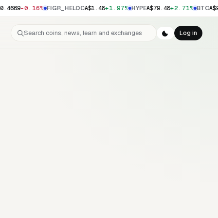
-0.16%
+1.97%
+2.71%
0.4669
FIGR_HELOC
A$1.48
HYPE
A$79.48
BTC
A$9
Search coins, news, learn and exchanges
Log in