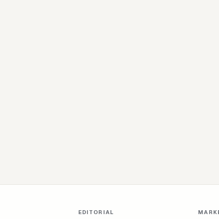
EDITORIAL
MARK