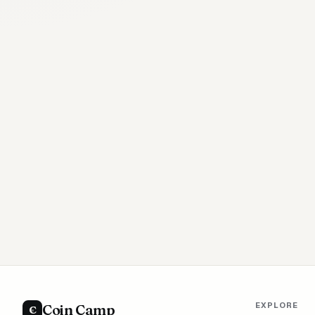
EXPLORE
Coin Camp
C