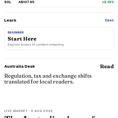
A$107.95
SOL
+2.10%
Learn
Open
BEGINNER
Start Here
Beginner lessons for confident onboarding
Read
Australia Desk
Regulation, tax and exchange shifts
translated for local readers.
LIVE MARKET ·
9 AUG 2026