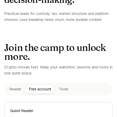
Practical reads for custody, tax, market structure and platform
choices. Less breaking-news churn, more durable context.
Join the camp to unlock
more.
Crypto moves fast. Keep your watchlist, lessons and tools in
one quiet place.
Reader
Free account
Tools
Guest Reader