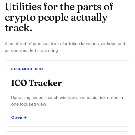
Utilities for the parts of
crypto people actually
track.
A small set of practical tools for token launches, airdrops and
personal market monitoring.
RESEARCH DESK
ICO Tracker
Upcoming raises, launch windows and basic risk notes in
one focused view.
Open →