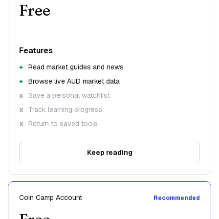
Free
Features
Read market guides and news
Browse live AUD market data
Save a personal watchlist
Track learning progress
Return to saved tools
Keep reading
Coin Camp Account
Recommended