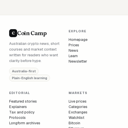
EXPLORE
Coin Camp
C
Homepage
Australian crypto news, short
Prices
courses and market context
News
written for readers who want
Learn
clarity before hype.
Newsletter
Australia-first
Plain-English learning
EDITORIAL
MARKETS
Featured stories
Live prices
Explainers
Categories
Tax and policy
Exchanges
Protocols
Watchlist
Longform archives
Bitcoin