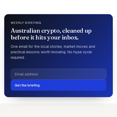
WEEKLY BRIEFING
Australian crypto, cleaned up
before it hits your inbox.
One email for the local stories, market moves and
practical lessons worth knowing. No hype cycle
required.
Get the briefing