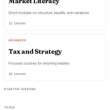
Market Literacy
Short modules on structure, liquidity and narratives
12
lessons
ADVANCED
Tax and Strategy
Focused courses for returning readers
10
lessons
STARTER LESSONS
TOOLS