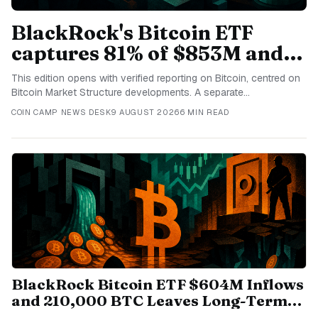
BlackRock's Bitcoin ETF
captures 81% of $853M and
US Senate files cloture on
This edition opens with verified reporting on Bitcoin, centred on
CLARITY Act
Bitcoin Market Structure developments. A separate
independently sourced item examines Bitcoin through the lens
COIN CAMP NEWS DESK
9 AUGUST 2026
6 MIN READ
of Bitcoin Market Structure. The third report follows CLARITY Act
and its connection to current Stablecoins coverage. Another
distinct publisher covers Bitcoin, adding context about Bitcoin
Market Structure for informed readers today. The final selected
development concerns Bitcoin, completing today's current
overview of Bitcoin Market Structure coverage.
BlackRock Bitcoin ETF $604M Inflows
and 210,000 BTC Leaves Long-Term
Wallets