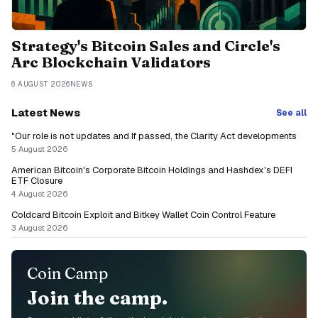
Strategy's Bitcoin Sales and Circle's
Arc Blockchain Validators
6 AUGUST 2026
NEWS
Latest News
See all
"Our role is not updates and If passed, the Clarity Act developments
5 August 2026
American Bitcoin's Corporate Bitcoin Holdings and Hashdex's DEFI
ETF Closure
4 August 2026
Coldcard Bitcoin Exploit and Bitkey Wallet Coin Control Feature
3 August 2026
Coin Camp
Join the camp.