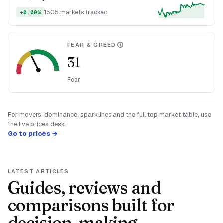
1505 markets tracked
+0.00%
FEAR & GREED
31
Fear
For movers, dominance, sparklines and the full top market table, use
the live prices desk.
Go to prices →
LATEST ARTICLES
Guides, reviews and
comparisons built for
decision-making.