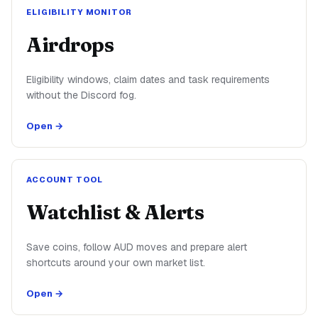
ELIGIBILITY MONITOR
Airdrops
Eligibility windows, claim dates and task requirements
without the Discord fog.
Open →
ACCOUNT TOOL
Watchlist & Alerts
Save coins, follow AUD moves and prepare alert
shortcuts around your own market list.
Open →