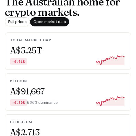
The Australian home for
crypto markets.
Full prices
Open market data
TOTAL MARKET CAP
A$3.25T
-0.01%
BITCOIN
A$91,667
56.6% dominance
-0.30%
ETHEREUM
A$2,713