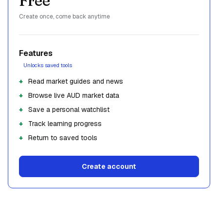
Free
Create once, come back anytime
Features
Unlocks saved tools
Read market guides and news
Browse live AUD market data
Save a personal watchlist
Track learning progress
Return to saved tools
Create account