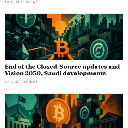
8 AUGUST 2026
NEWS
End of the Closed-Source updates and
Vision 2030, Saudi developments
7 AUGUST 2026
NEWS