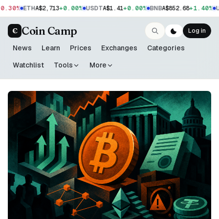
.30%
+0.00%
+0.00%
+1.40%
ETH
A$2,713
USDT
A$1.41
BNB
A$852.68
US
Coin Camp
C
Log in
News
Learn
Prices
Exchanges
Categories
Watchlist
Tools
More