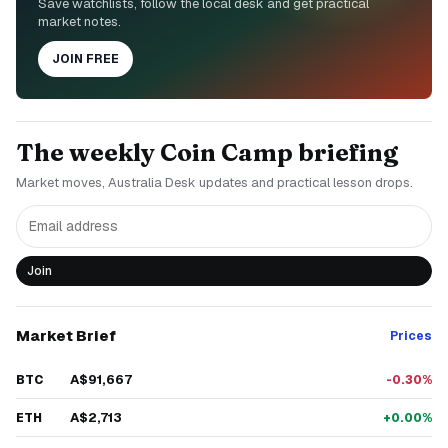
Save watchlists, follow the local desk and get practical
market notes.
JOIN FREE
The weekly Coin Camp briefing
Market moves, Australia Desk updates and practical lesson drops.
Join
Market Brief
Prices
A$91,667
BTC
-0.30%
A$2,713
ETH
+0.00%