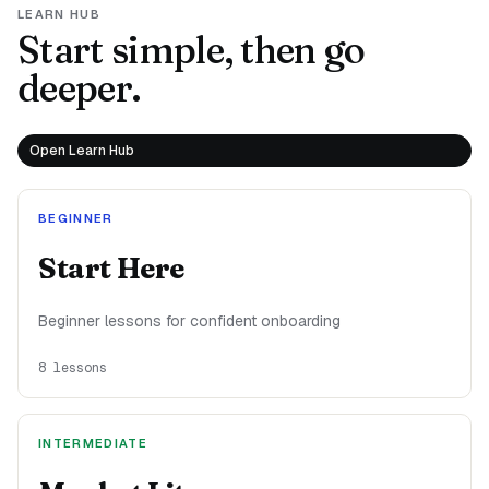
LEARN HUB
Start simple, then go
deeper.
Open Learn Hub
BEGINNER
Start Here
Beginner lessons for confident onboarding
8
lessons
INTERMEDIATE