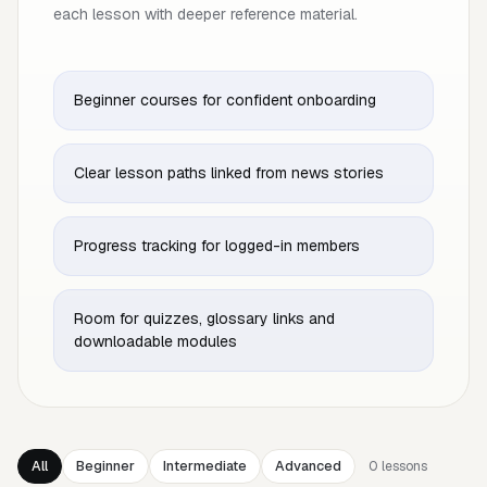
each lesson with deeper reference material.
Beginner courses for confident onboarding
Clear lesson paths linked from news stories
Progress tracking for logged-in members
Room for quizzes, glossary links and
downloadable modules
All
Beginner
Intermediate
Advanced
0
lessons