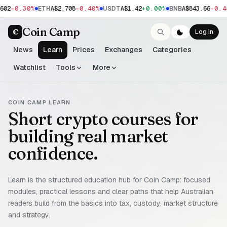
-0.30%
-0.40%
+0.00%
-0.4
602
ETH
A$2,708
USDT
A$1.42
BNB
A$843.66
Coin Camp
C
Log in
News
Learn
Prices
Exchanges
Categories
Watchlist
Tools
More
COIN CAMP LEARN
Short crypto courses for
building real market
confidence.
Learn is the structured education hub for Coin Camp: focused
modules, practical lessons and clear paths that help Australian
readers build from the basics into tax, custody, market structure
and strategy.