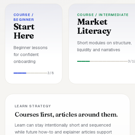
COURSE /
COURSE /
INTERMEDIATE
Market
BEGINNER
Start
Literacy
Here
Short modules on structure,
Beginner lessons
liquidity and narratives
for confident
onboarding
3/
1
3/
8
LEARN STRATEGY
Courses first, articles around them.
Learn can stay intentionally short and sequenced
while future how-to and explainer articles support