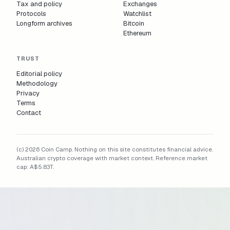
Tax and policy
Exchanges
Protocols
Watchlist
Longform archives
Bitcoin
Ethereum
TRUST
Editorial policy
Methodology
Privacy
Terms
Contact
(c) 2026 Coin Camp. Nothing on this site constitutes financial advice.
Australian crypto coverage with market context. Reference market
cap:
A$5.83T
.