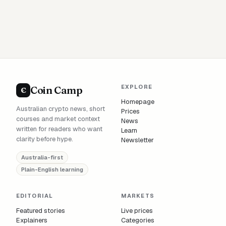
EXPLORE
Coin Camp
C
Homepage
Australian crypto news, short
Prices
courses and market context
News
written for readers who want
Learn
clarity before hype.
Newsletter
Australia-first
Plain-English learning
EDITORIAL
MARKETS
Featured stories
Live prices
Explainers
Categories