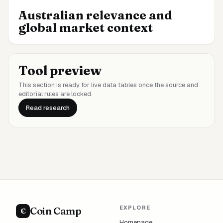
Australian relevance and
global market context
Tool preview
This section is ready for live data tables once the source and
editorial rules are locked.
Read research
EXPLORE
Coin Camp
C
Homepage