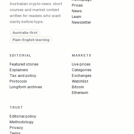
Australian crypto news, short
Prices
courses and market context
News
written for readers who want
Learn
clarity before hype.
Newsletter
Australia-first
Plain-English learning
EDITORIAL
MARKETS
Featured stories
Live prices
Explainers
Categories
Tax and policy
Exchanges
Protocols
Watchlist
Longform archives
Bitcoin
Ethereum
TRUST
Editorial policy
Methodology
Privacy
Terms