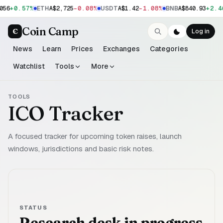
+0.57%
-0.08%
-1.08%
+2.4
056
ETH
A$2,725
USDT
A$1.42
BNB
A$840.93
Coin Camp
C
Log in
News
Learn
Prices
Exchanges
Categories
Watchlist
Tools
More
TOOLS
ICO Tracker
A focused tracker for upcoming token raises, launch
windows, jurisdictions and basic risk notes.
STATUS
Research desk in progress