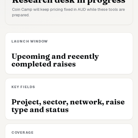
Coin Camp will keep pricing fixed in AUD while these tools are
prepared.
LAUNCH WINDOW
Upcoming and recently
completed raises
KEY FIELDS
Project, sector, network, raise
type and status
COVERAGE