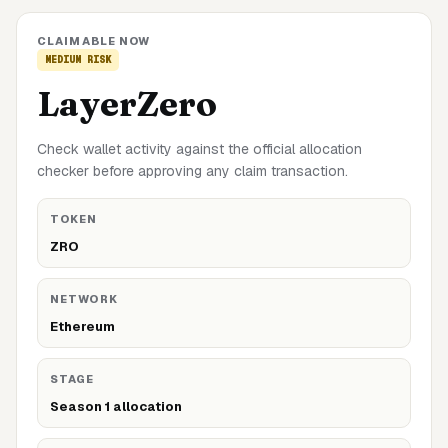
CLAIMABLE NOW
MEDIUM
RISK
LayerZero
Check wallet activity against the official allocation
checker before approving any claim transaction.
TOKEN
ZRO
NETWORK
Ethereum
STAGE
Season 1 allocation