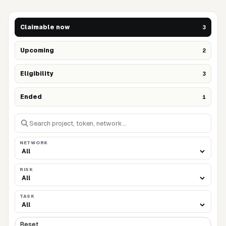
Claimable now
3
Upcoming
2
Eligibility
3
Ended
1
NETWORK
RISK
TASK
Reset