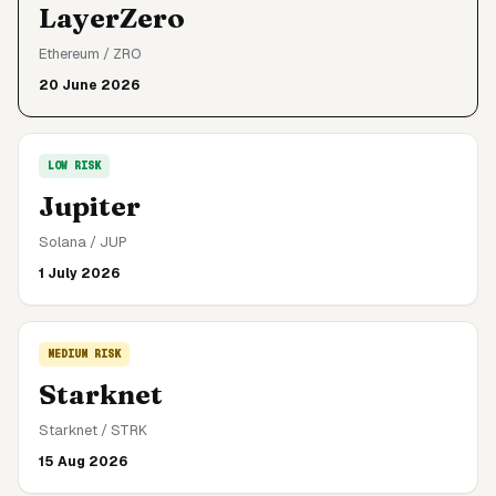
LayerZero
Ethereum
/
ZRO
20 June 2026
LOW
RISK
Jupiter
Solana
/
JUP
1 July 2026
MEDIUM
RISK
Starknet
Starknet
/
STRK
15 Aug 2026