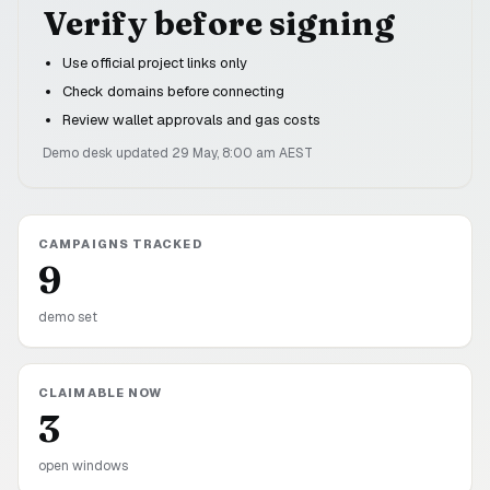
Verify before signing
Use official project links only
Check domains before connecting
Review wallet approvals and gas costs
Demo desk updated
29 May, 8:00 am
AEST
CAMPAIGNS TRACKED
9
demo set
CLAIMABLE NOW
3
open windows