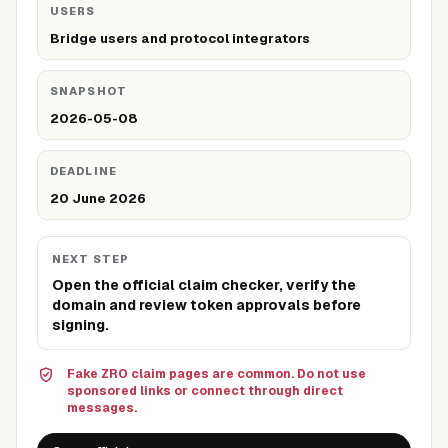
USERS
Bridge users and protocol integrators
SNAPSHOT
2026-05-08
DEADLINE
20 June 2026
NEXT STEP
Open the official claim checker, verify the
domain and review token approvals before
signing.
Fake ZRO claim pages are common. Do not use
sponsored links or connect through direct
messages.