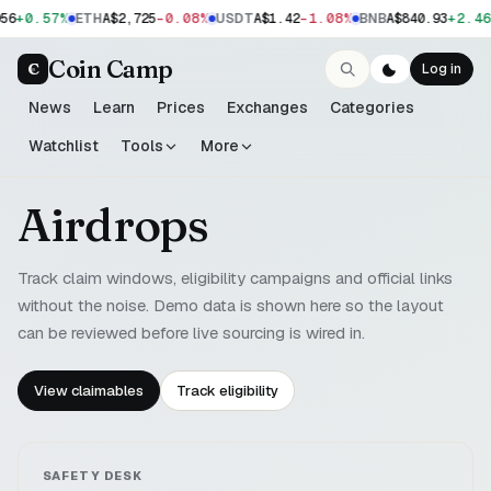
+0.57%
-0.08%
-1.08%
+2.46
56
ETH
A$2,725
USDT
A$1.42
BNB
A$840.93
Coin Camp
C
Log in
News
Learn
Prices
Exchanges
Categories
Watchlist
Tools
More
Airdrops
Track claim windows, eligibility campaigns and official links
without the noise. Demo data is shown here so the layout
can be reviewed before live sourcing is wired in.
View claimables
Track eligibility
SAFETY DESK