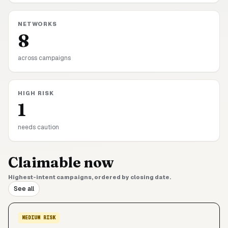
NETWORKS
8
across campaigns
HIGH RISK
1
needs caution
Claimable now
Highest-intent campaigns, ordered by closing date.
See all
MEDIUM
RISK