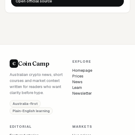
Open official source
EXPLORE
Coin Camp
C
Homepage
Australian crypto news, short
Prices
courses and market context
News
written for readers who want
Learn
clarity before hype.
Newsletter
Australia-first
Plain-English learning
EDITORIAL
MARKETS