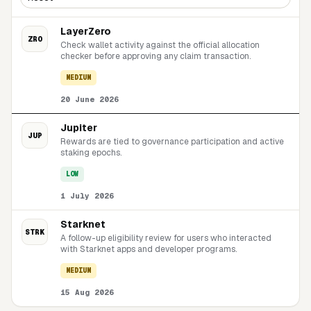
LayerZero
ZRO
Check wallet activity against the official allocation
checker before approving any claim transaction.
MEDIUM
20 June 2026
Jupiter
JUP
Rewards are tied to governance participation and active
staking epochs.
LOW
1 July 2026
Starknet
STRK
A follow-up eligibility review for users who interacted
with Starknet apps and developer programs.
MEDIUM
15 Aug 2026