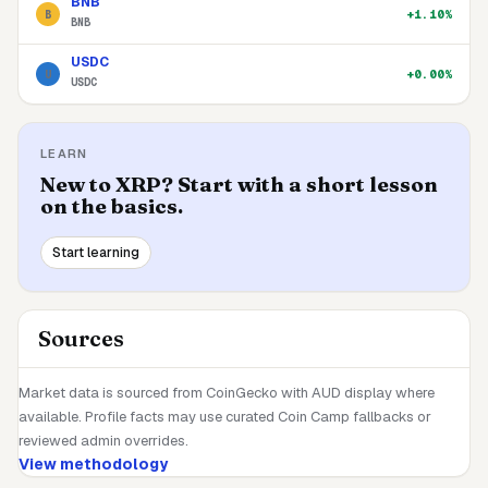
BNB
+1.10%
B
BNB
USDC
+0.00%
U
USDC
LEARN
New to
XRP
? Start with a short lesson
on the basics.
Start learning
Sources
Market data is sourced from CoinGecko with AUD display where
available. Profile facts may use curated Coin Camp fallbacks or
reviewed admin overrides.
View methodology