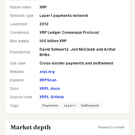
Native token
XRP
Network type
Layer 1 payments network
Launched
2012
Consensus
XRP Ledger Consensus Protocol
Max supply
100 billion XRP
David Schwartz, Jed McCaleb and Arthur
Founded by
Britto
Use case
Cross-border payments and settlement
Website
xrpl.org
Explorer
XRPScan
Docs
XRPL docs
Source code
XRPL GitHub
Tags
Payments
Layer 1
Settlement
Market depth
Research context