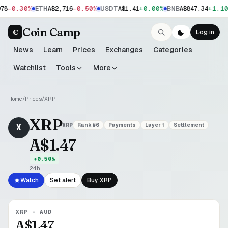
-0.30%
-0.50%
+0.00%
+1.10
78
ETH
A$2,716
USDT
A$1.41
BNB
A$847.34
Coin Camp
C
Log in
News
Learn
Prices
Exchanges
Categories
Watchlist
Tools
More
Home
/
Prices
/
XRP
XRP
XRP
Rank #
6
Payments
Layer 1
Settlement
X
A$1.47
+0.50%
24h
Watch
Set alert
Buy
XRP
XRP
-
AUD
A$1.47