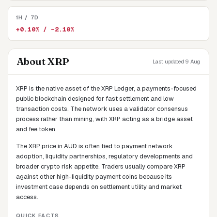
1H / 7D
+0.10% / -2.10%
About
XRP
Last updated 9 Aug
XRP is the native asset of the XRP Ledger, a payments-focused
public blockchain designed for fast settlement and low
transaction costs. The network uses a validator consensus
process rather than mining, with XRP acting as a bridge asset
and fee token.
The XRP price in AUD is often tied to payment network
adoption, liquidity partnerships, regulatory developments and
broader crypto risk appetite. Traders usually compare XRP
against other high-liquidity payment coins because its
investment case depends on settlement utility and market
access.
QUICK FACTS