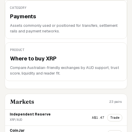
CATEGORY
Payments
Assets commonly used or positioned for transfers, settlement
rails and payment networks.
PRODUCT
Where to buy
XRP
Compare Australian-friendly exchanges by AUD support, trust
score, liquidity and reader fit.
Markets
23
pairs
Independent Reserve
Trade
A$1.47
XRP/AUD
CoinJar