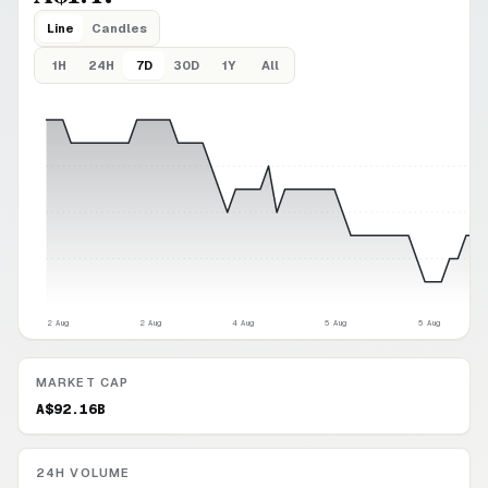
Line
Candles
1H
24H
7D
30D
1Y
All
2 Aug
2 Aug
4 Aug
5 Aug
5 Aug
MARKET CAP
A$92.16B
24H VOLUME