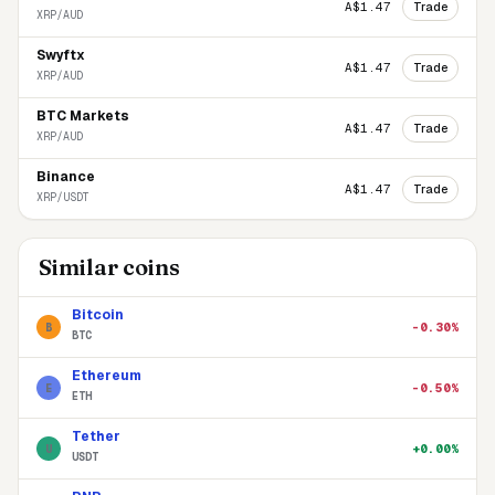
Trade
A$1.47
XRP/AUD
Swyftx
Trade
A$1.47
XRP/AUD
BTC Markets
Trade
A$1.47
XRP/AUD
Binance
Trade
A$1.47
XRP/USDT
Similar coins
Bitcoin
-0.30%
B
BTC
Ethereum
-0.50%
E
ETH
Tether
+0.00%
U
USDT