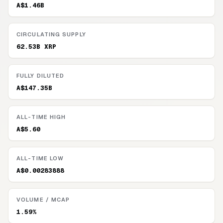
A$1.46B
CIRCULATING SUPPLY
62.53B XRP
FULLY DILUTED
A$147.35B
ALL-TIME HIGH
A$5.60
ALL-TIME LOW
A$0.00283888
VOLUME / MCAP
1.59%