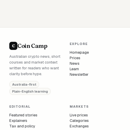
EXPLORE
Coin Camp
C
Homepage
Australian crypto news, short
Prices
courses and market context
News
written for readers who want
Learn
clarity before hype.
Newsletter
Australia-first
Plain-English learning
EDITORIAL
MARKETS
Featured stories
Live prices
Explainers
Categories
Tax and policy
Exchanges