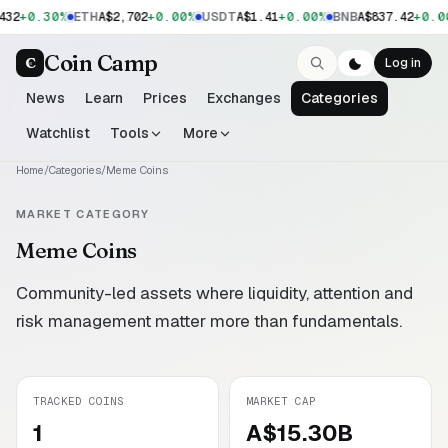
+0.30%
+0.00%
+0.00%
+0.0
432
ETH
A$2,702
USDT
A$1.41
BNB
A$837.42
Coin Camp
C
Log in
News
Learn
Prices
Exchanges
Categories
Watchlist
Tools
More
Home
/
Categories
/
Meme Coins
MARKET CATEGORY
Meme Coins
Community-led assets where liquidity, attention and
risk management matter more than fundamentals.
TRACKED COINS
MARKET CAP
1
A$15.30B