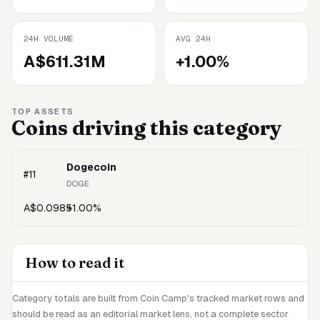
24H VOLUME
AVG 24H
A$611.31M
+1.00%
TOP ASSETS
Coins driving this category
Dogecoin
#
11
DOGE
A$0.0985
+1.00%
How to read it
Category totals are built from Coin Camp's tracked market rows and
should be read as an editorial market lens, not a complete sector