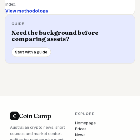
index.
View methodology
GUIDE
Need the background before
comparing assets?
Start with a guide
EXPLORE
Coin Camp
C
Homepage
Australian crypto news, short
Prices
courses and market context
News
written for readers who want