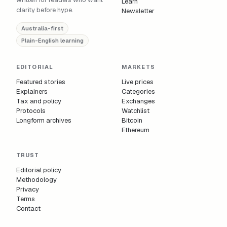
Learn
clarity before hype.
Newsletter
Australia-first
Plain-English learning
EDITORIAL
MARKETS
Featured stories
Live prices
Explainers
Categories
Tax and policy
Exchanges
Protocols
Watchlist
Longform archives
Bitcoin
Ethereum
TRUST
Editorial policy
Methodology
Privacy
Terms
Contact